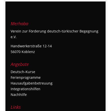
Merhaba
Verein zur Förderung deutsch-türkischer Begegnung
e.V.
Handwerkerstraße 12-14
56070 Koblenz
Angebote
Deutsch-Kurse
Ferienprogramme
Hausaufgabenbetreuung
Integrationshilfen
Nachhilfe
Links