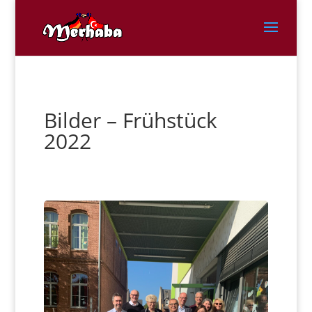
Bilder – Frühstück
2022