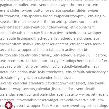
pagination-bullet, .etn-event-slider .swiper-button-next, .etn-
event-slider .swiper-button-prev, .etn-speaker-slider .swiper-
button-next, .etn-speaker-slider .swiper-button-prev, .etn-single-
speaker-item .etn-speaker-thumb .etn-speakers-social a, .etn-
event-header .etn-event-countdown-wrap .etn-count-item,
.schedule-tab-1 .etn-nav li a.etn-active, .schedule-list-wrapper
.schedule-listing.multi-schedule-list .schedule-slot-time, .etn-
speaker-item.style-3 .etn-speaker-content .etn-speakers-social a,
.event-tab-wrapper ul li a.etn-tab-a.etn-active, .etn-btn,
button.etn-btn.etn-btn-primary, .etn-schedule-style-3 ul li:before,
.etn-zoom-btn, .cat-radio-btn-list [type=radio]:checked+label:after,
.cat-radio-btn-list [type=radio]:not(:checked)+label:after, .etn-
default-calendar-style .fc-button:hover, .etn-default-calendar-style
.fc-state-highlight, .etn-calender-list a:hover,
.events_calendar_standard .cat-dropdown-list select, .etn-event-
banner-wrap, .events_calendar_list .calendar-event-details
.calendar-event-content .calendar-event-category-wrap .etn-event-
category, .etn-variable-ticket-widget .etn-add-to-cart-block, .etn-
recurring-event-wrapper #seeMore, .more-event-tag, .etn-settings-