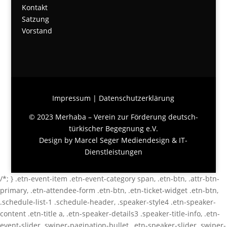
Kontakt
Satzung
Vorstand
Impressum
|
Datenschutzerklärung
© 2023 Merhaba – Verein zur Förderung deutsch-
türkischer Begegnung e.V.
Design by
Marcel Seger Mediendesign & IT-
Dienstleistungen
/*; } .etn-event-item .etn-event-category span, .etn-btn, .attr-btn-
primary, .etn-attendee-form .etn-btn, .etn-ticket-widget .etn-btn,
.schedule-list-1 .schedule-header, .speaker-style4 .etn-speaker-
content .etn-title a, .etn-speaker-details3 .speaker-title-info, .etn-
event-slider .swiper-pagination-bullet, .etn-speaker-slider .swiper-